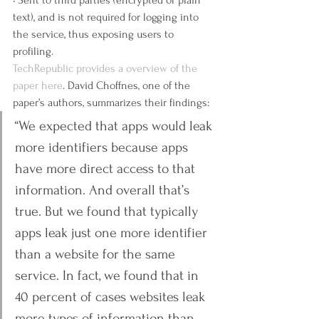
• Sent to third parties (encrypted or plain 
text), and is not required for logging into 
the service, thus exposing users to 
profiling.
TechRepublic provides a overview of the 
paper here
. David Choffnes, one of the 
paper’s authors, summarizes their findings:
“We expected that apps would leak 
more identifiers because apps 
have more direct access to that 
information. And overall that’s 
true. But we found that typically 
apps leak just one more identifier 
than a website for the same 
service. In fact, we found that in 
40 percent of cases websites leak 
more types of information than 