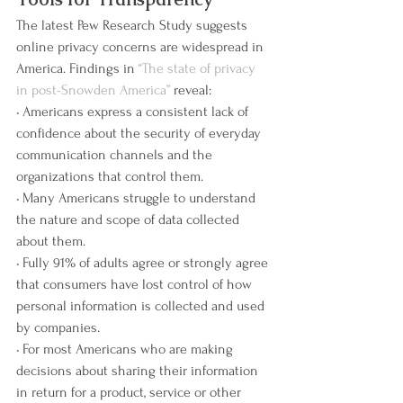
The latest Pew Research Study suggests 
online privacy concerns are widespread in 
America. Findings in 
“The state of privacy 
in post-Snowden America” 
reveal:
• Americans express a consistent lack of 
confidence about the security of everyday 
communication channels and the 
organizations that control them.
• Many Americans struggle to understand 
the nature and scope of data collected 
about them.
• Fully 91% of adults agree or strongly agree 
that consumers have lost control of how 
personal information is collected and used 
by companies.
• For most Americans who are making 
decisions about sharing their information 
in return for a product, service or other 