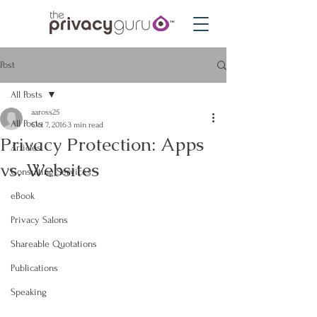
Post
All Posts
aaross25
All Posts
Oct 7, 2016
3 min read
Privacy Protection: Apps
Articles
vs. Websites
Consulting Services
eBook
Privacy Salons
Shareable Quotations
Publications
Speaking