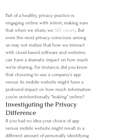
Part of a healthy privacy practice is 
engaging online with intent, making sure 
that when we share, we 
SEE clearly
. But 
even the most privacy-conscious among 
us may not realize that how we interact 
with cloud-based software and websites 
can have a dramatic impact on how much 
we’re sharing. For instance, did you know 
that choosing to use a company’s app 
versus its mobile website might have a 
profound impact on how much information 
you’re unintentionally “leaking” online?
Investigating the Privacy 
Difference
If you had no idea your choice of app 
versus mobile website might result in a 
different amount of personally identifying 