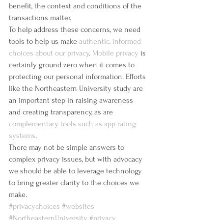
benefit, the context and conditions of the 
transactions matter.
To help address these concerns, we need 
tools to help us make 
authentic, informed 
choices about our privacy
. 
Mobile privacy
 is 
certainly ground zero when it comes to 
protecting our personal information. Efforts 
like the Northeastern University study are 
an important step in raising awareness 
and creating transparency, as are 
complementary tools such as app rating 
systems
.
There may not be simple answers to 
complex privacy issues, but with advocacy 
we should be able to leverage technology 
to bring greater clarity to the choices we 
make.
#privacychoices
#websites
#NortheasternUniversity
#privacy