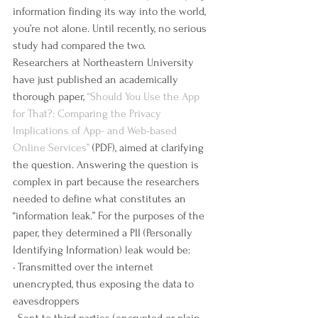
information finding its way into the world, 
you’re not alone. Until recently, no serious 
study had compared the two.
Researchers at Northeastern University 
have just published an academically 
thorough paper, 
“Should You Use the App 
for That?: Comparing the Privacy 
Implications of App- and Web-based 
Online Services”
 (PDF), aimed at clarifying 
the question. Answering the question is 
complex in part because the researchers 
needed to define what constitutes an 
“information leak.” For the purposes of the 
paper, they determined a PII (Personally 
Identifying Information) leak would be:
• Transmitted over the internet 
unencrypted, thus exposing the data to 
eavesdroppers