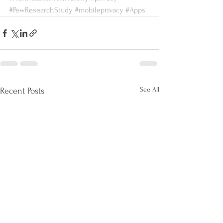
#PewResearchStudy
#mobileprivacy
#Apps
See All
Recent Posts