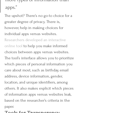
apps.”
The upshot? There’s no go-to choice for a 
greater degree of privacy. There is, 
however, help in making choices for 
individual apps versus websites. 
Researchers developed an interactive 
online tool
 to help you make informed 
choices between apps versus websites. 
The tool’s interface allows you to prioritize 
which pieces of personal information you 
care about most, such as birthday, email 
address, device information, gender, 
location, and unique identifiers, among 
others. It also makes explicit which pieces 
of information apps versus websites leak, 
based on the researcher’s criteria in the 
paper.
Tools for Transparency