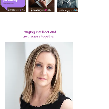
Meet Alexandra
Bringing intellect and
awareness together