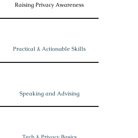
Raising Privacy Awareness
Practical & Actionable Skills
Speaking and Advising
Tech & Privacy Basics