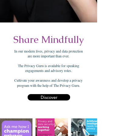
Share Mindfully
In our modern lives, privacy and data protection
are more important than ever.
The Privacy Guru is available for speaking
engagements and advisory roles.
Cultivate your awareness and develop a privacy
program with the help of The Privacy Guru.
Discover