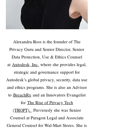
Alexandra Ross is the founder of The
Privacy Guru and Senior Director, Senior
Data Protection, Use & Ethics Counsel
at
Autodesk, Inc.
where she provides legal,
strategic and governance support for
Autodesk’s global privacy, security, data use
and ethics programs. She is also an Advisor
to
BreachRx
and an Innovators Evangelist
for
The Rise of Privacy Tech
(TROPT).
Previously she was Senior
Counsel at Paragon Legal and Associate
General Counsel for Wal-Mart Stores. She is