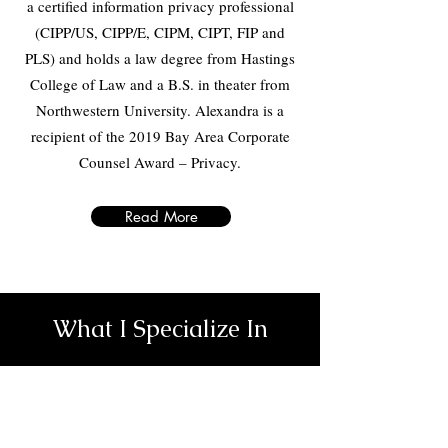
a certified information privacy professional
(CIPP/US, CIPP/E, CIPM, CIPT, FIP and
PLS) and holds a law degree from Hastings
College of Law and a B.S. in theater from
Northwestern University. Alexandra is a
recipient of the 2019 Bay Area Corporate
Counsel Award – Privacy.
Read More
What I Specialize In