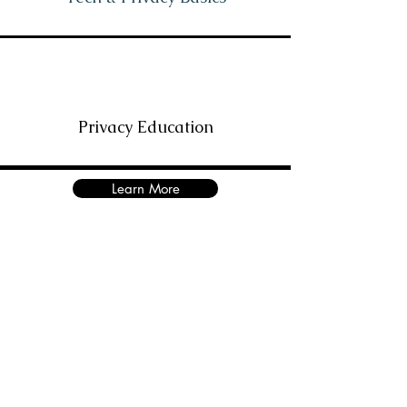
Privacy Education
Learn More