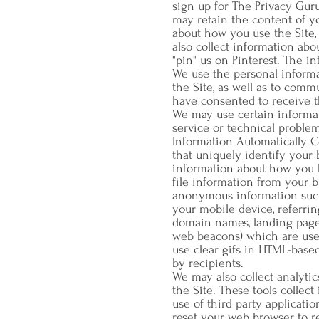
sign up for The Privacy Gur
may retain the content of y
about how you use the Site,
also collect information abo
"pin" us on Pinterest. The 
We use the personal informat
the Site, as well as to comm
have consented to receive t
We may use certain informat
service or technical problem
Information Automatically C
that uniquely identify your
information about how you b
file information from your 
anonymous information such a
your mobile device, referrin
domain names, landing pages
web beacons) which are used
use clear gifs in HTML-base
by recipients.
We may also collect analytics
the Site. These tools collec
use of third party applicati
reset your web browser to re