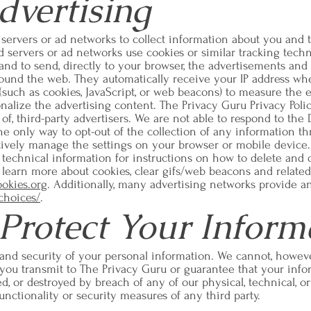
dvertising
 servers or ad networks to collect information about you and 
ad servers or ad networks use cookies or similar tracking tech
nd to send, directly to your browser, the advertisements and 
around the web. They automatically receive your IP address w
(such as cookies, JavaScript, or web beacons) to measure the e
nalize the advertising content. The Privacy Guru Privacy Poli
 of, third-party advertisers. We are not able to respond to the
he only way to opt-out of the collection of any information t
tively manage the settings on your browser or mobile device. 
 technical information for instructions on how to delete and 
o learn more about cookies, clear gifs/web beacons and relat
ookies.org
. Additionally, many advertising networks provide a
choices/
.
rotect Your Inform
 and security of your personal information. We cannot, howeve
 you transmit to The Privacy Guru or guarantee that your inf
red, or destroyed by breach of any of our physical, technical, 
unctionality or security measures of any third party.