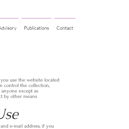
Advisory
Publications
Contact
 you use the website located
 control the collection,
h anyone except as
ect by other means
Use
and e-mail address, if you