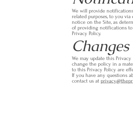
We will provide notification
related purposes, to you via
notice on the Site, as dete
of providing notifications t
Privacy Policy.
Changes 
We may update this Privacy 
change the policy in a materi
to this Privacy Policy are e
If you have any questions abo
contact us at
privacy@thepr