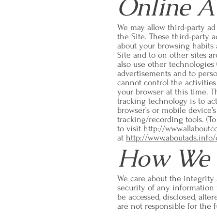
Online A
We may allow third-party ad
the Site. These third-party 
about your browsing habits a
Site and to on other sites 
also use other technologies 
advertisements and to perso
cannot control the activities
your browser at this time. T
tracking technology is to ac
browser’s or mobile device’s
tracking/recording tools. (T
to visit
http://www.allaboutc
at
http://www.aboutads.info/
How We P
We care about the integrity
security of any information
be accessed, disclosed, alte
are not responsible for the f