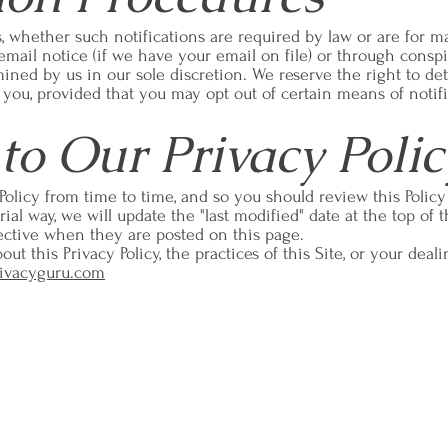
s, whether such notifications are required by law or are for m
 email notice (if we have your email on file) or through consp
rmined by us in our sole discretion. We reserve the right to 
o you, provided that you may opt out of certain means of notifi
to Our Privacy Polic
Policy from time to time, and so you should review this Polic
al way, we will update the "last modified" date at the top of t
ffective when they are posted on this page.
ut this Privacy Policy, the practices of this Site, or your deali
ivacyguru.com