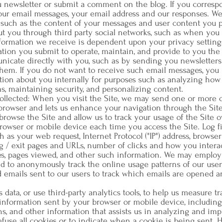
u newsletter or submit a comment on the blog. If you corresp
our email messages, your email address and our responses. We
 such as the content of your messages and user content you 
ut you through third party social networks, such as when you 
information we receive is dependent upon your privacy setting
ion you submit to operate, maintain, and provide to you the 
unicate directly with you, such as by sending you newsletters 
hem. If you do not want to receive such email messages, you 
ion about you internally for purposes such as analyzing how 
s, maintaining security, and personalizing content.
ollected: When you visit the Site, we may send one or more 
 browser and lets us enhance your navigation through the Sit
rowse the Site and allow us to track your usage of the Site o
browser or mobile device each time you access the Site. Log f
s your web request, Internet Protocol ("IP") address, browser
g / exit pages and URLs, number of clicks and how you interact
, pages viewed, and other such information. We may employ c
 to anonymously track the online usage patterns of our users
d emails sent to our users to track which emails are opened a
 data, or use third-party analytics tools, to help us measure tr
t information sent by your browser or mobile device, including
ons, and other information that assists us in analyzing and im
fuse all cookies or to indicate when a cookie is being sent. 