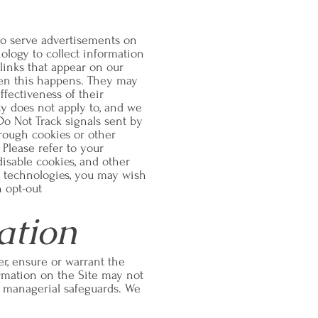
to serve advertisements on
nology to collect information
links that appear on our
hen this happens. They may
ffectiveness of their
cy does not apply to, and we
 Do Not Track signals sent by
hrough cookies or other
Please refer to your
disable cookies, and other
ed technologies, you may wish
n opt-out
ation
r, ensure or warrant the
ormation on the Site may not
or managerial safeguards. We