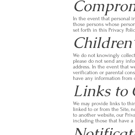
Compromi
In the event that personal i
those persons whose person
set forth in this Privacy Pol
Children’
We do not knowingly collect 
please do not send any info
address. In the event that w
verification or parental cons
have any information from o
Links to
We may provide links to thir
linked to or from the Site, 
to another website, our Priv
including those that have a l
Notifica