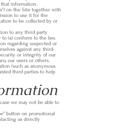
 that information.
ts") on the Site together with
ssion to use it for the
ation to be collected by or
tion to any third party
to (a) conform to the law,
ction regarding suspected or
ourselves against any third-
ecurity or integrity of our
uru, our users or others.
mation (such as anonymous
ested third parties to help
ormation
 case we may not be able to
be" button on promotional
tacting us directly