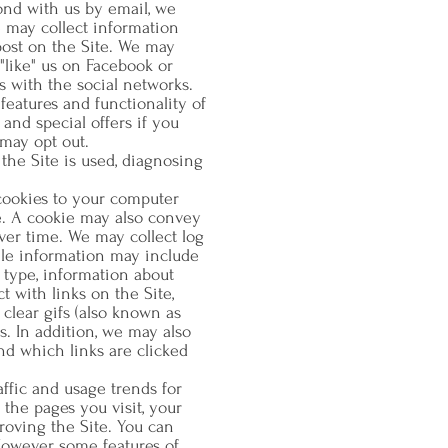
ond with us by email, we
 may collect information
post on the Site. We may
"like" us on Facebook or
s with the social networks.
features and functionality of
and special offers if you
may opt out.
the Site is used, diagnosing
cookies to your computer
e. A cookie may also convey
ver time. We may collect log
ile information may include
 type, information about
 with links on the Site,
lear gifs (also known as
. In addition, we may also
nd which links are clicked
affic and usage trends for
 the pages you visit, your
proving the Site. You can
However, some features of