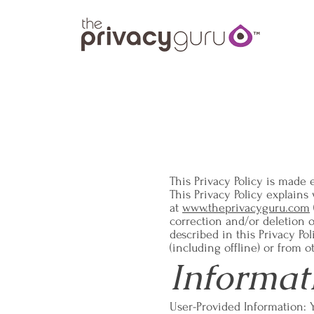
This Privacy Policy is made e
This Privacy Policy explain
at
www.theprivacyguru.com
correction and/or deletion 
described in this Privacy Po
(including offline) or from o
Informat
User-Provided Information: 