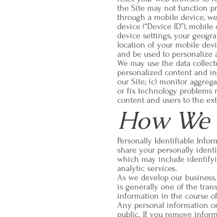
the Site may not function pr
through a mobile device, we
device (“Device ID”), mobil
device settings, your geogra
location of your mobile dev
and be used to personalize 
We may use the data collected
personalized content and inf
our Site; (c) monitor aggrega
or fix technology problems r
content and users to the ex
How We S
Personally Identifiable Info
share your personally identif
which may include identifyin
analytic services.
As we develop our business, 
is generally one of the tran
information in the course of 
Any personal information or 
public. If you remove infor