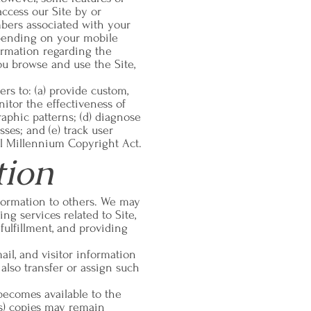
access our Site by or
mbers associated with your
epending on your mobile
formation regarding the
u browse and use the Site,
ers to: (a) provide custom,
itor the effectiveness of
raphic patterns; (d) diagnose
ses; and (e) track user
al Millennium Copyright Act.
tion
information to others. We may
ng services related to Site,
fulfillment, and providing
il, and visitor information
also transfer or assign such
 becomes available to the
ts) copies may remain