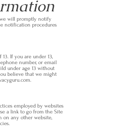
ormation
 we will promptly notify
 notification procedures
13. If you are under 13,
elephone number, or email
hild under age 13 without
 you believe that we might
vacyguru.com
.
ractices employed by websites
e a link to go from the Site
on on any other website,
cies.