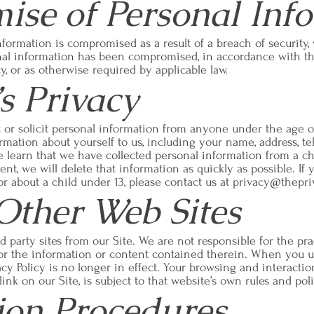
se of Personal Inf
nformation is compromised as a result of a breach of security,
al information has been compromised, in accordance with the
icy, or as otherwise required by applicable law.
s Privacy
or solicit personal information from anyone under the age of 
rmation about yourself to us, including your name, address, t
e learn that we have collected personal information from a c
ent, we will delete that information as quickly as possible. If
r about a child under 13, please contact us at
privacy@thepri
 Other Web Sites
d party sites from our Site. We are not responsible for the p
nor the information or content contained therein. When you us
acy Policy is no longer in effect. Your browsing and interacti
ink on our Site, is subject to that website’s own rules and poli
tion Procedures