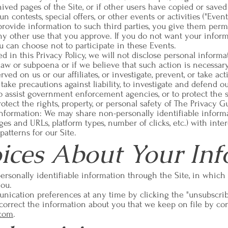
ved pages of the Site, or if other users have copied or saved
 contests, special offers, or other events or activities ("Even
 provide information to such third parties, you give them permi
ny other use that you approve. If you do not want your inform
ou can choose not to participate in these Events.
d in this Privacy Policy, we will not disclose personal informa
law or subpoena or if we believe that such action is necessary 
ved on us or our affiliates, or investigate, prevent, or take a
 to take precautions against liability, to investigate and defend 
 to assist government enforcement agencies, or to protect the s
protect the rights, property, or personal safety of The Privacy G
 Information: We may share non-personally identifiable infor
ges and URLs, platform types, number of clicks, etc.) with inter
atterns for our Site.
ices About Your Inf
ersonally identifiable information through the Site, in which
you.
ication preferences at any time by clicking the "unsubscri
correct the information about you that we keep on file by con
.com
.