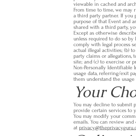
viewable in cached and archi
From time to time, we may run
a third party partner. If you
purpose of that Event and a
shared with a third party, y
Except as otherwise describe
unless required to do so by 
comply with legal process ser
actual illegal activities; (b)
party claims or allegations,
site; and (c) to exercise or 
Non-Personally Identifiable
usage data, referring/exit pa
them understand the usage p
Your Cho
You may decline to submit p
provide certain services to 
You may modify your commun
emails. You can review and 
at
privacy@theprivacyguru