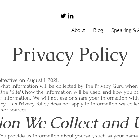
About
Blog
Speaking & 
Privacy Policy
ffective on August 1, 2021.
s what information will be collected by The Privacy Guru when
(the "Site"), how the information will be used, and how you can
of information. We will not use or share your information wit
licy. This Privacy Policy does not apply to information we coll
ther sources.
ion We Collect and 
You provide us information about yourself, such as your name 