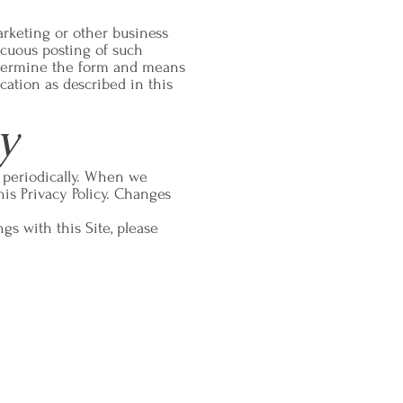
arketing or other business
icuous posting of such
determine the form and means
cation as described in this
y
y periodically. When we
his Privacy Policy. Changes
ngs with this Site, please