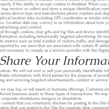
operly if the ability to accept cookies is disabled. When you 
 may receive or collect and store a unique identification nu
e carrier, device type and manufacturer, phone number, and, d
phical location data, including GPS coordinates or similar in
ice. Location data may convey to us information about how yo
advertising and content.
 through cookies, clear gifs, and log files and device identifi
ormation, including behaviorally targeted advertising; (b) mon
te metrics such as total number of visitors, traffic, and demog
eported by our users that are associated with certain IP addres
tent necessary to comply as a service provider with the Digit
hare Your Informa
rmation: We will not rent or sell your personally identifiable 
iable information with third parties for the purpose of providi
g and servicing targeted advertisements, content or service 
we may buy or sell assets or business offerings. Customer, ema
sferred business assets in these types of transactions. We may 
corporate divestitures, mergers, or dissolution.
content that you voluntarily disclose for posting to the Site
mation that you posted to the Site (for example, blog commen