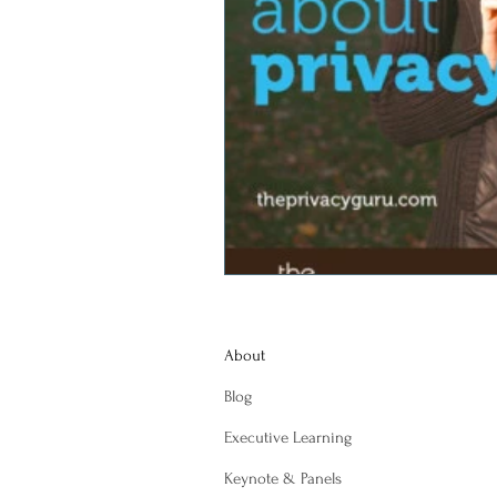
About
Blog
Executive Learning
Keynote & Panels