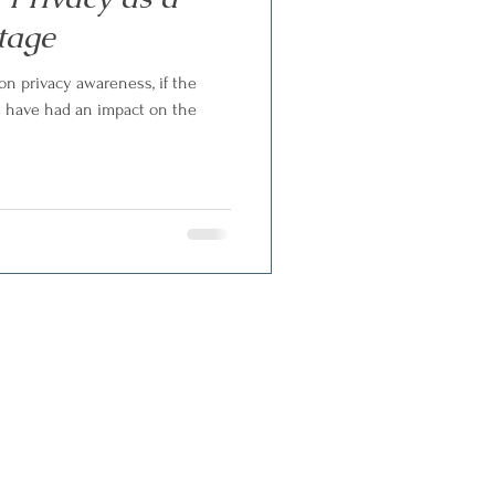
tage
n privacy awareness, if the
t have had an impact on the