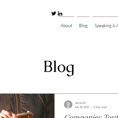
About
Blog
Speaking & 
Blog
aaross25
Jun 18, 2015
3 min read
Companies Tout 