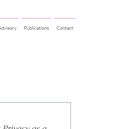
Advisory
Publications
Contact
Privacy as a