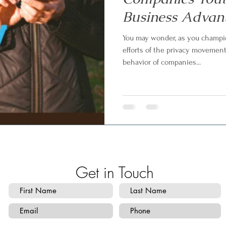
Business Advan
You may wonder, as you champio
efforts of the privacy movemen
behavior of companies...
Get in Touch