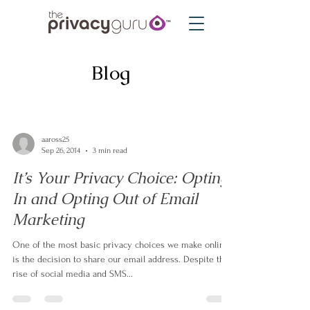
Blog
aaross25
Sep 26, 2014
3 min read
It’s Your Privacy Choice: Opting
In and Opting Out of Email
Marketing
One of the most basic privacy choices we make online
is the decision to share our email address. Despite the
rise of social media and SMS...