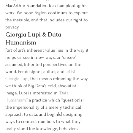
MacArthur Foundation for championing his 
work. We hope Paglen continues to explore 
the invisible, and that includes our right to 
privacy.
Giorgia Lupi & Data 
Humanism
Part of art’s inherent value lies in the way it 
helps us see in new ways, or “unsee” 
assumed, inherited perspectives on the 
world. For designer, author, and 
artist 
Giorgia Lupi
, that means reframing the way 
we think of Big Data’s cold, absolutist 
image. Lupi is interested in 
“Data 
Humanism,”
 a practice which “question[s] 
the impersonality of a merely technical 
approach to data, and begin[s] designing 
ways to connect numbers to what they 
really stand for: knowledge, behaviors, 