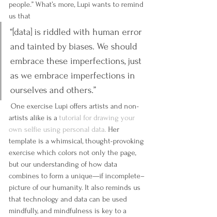
people.” What’s more, Lupi wants to remind 
us that 
“[data] is riddled with human error 
and tainted by biases. We should 
embrace these imperfections, just 
as we embrace imperfections in 
ourselves and others.”
 One exercise Lupi offers artists and non-
artists alike is a 
tutorial for drawing your 
own selfie using personal data.
 Her 
template is a whimsical, thought-provoking 
exercise which colors not only the page, 
but our understanding of how data 
combines to form a unique—if incomplete–
picture of our humanity. It also reminds us 
that technology and data can be used 
mindfully, and mindfulness is key to a 