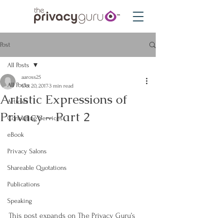
Post
All Posts
aaross25
All Posts
Oct 20, 2017
3 min read
Artistic Expressions of
Articles
Privacy – Part 2
Consulting Services
eBook
Privacy Salons
Shareable Quotations
Publications
Speaking
This post expands on The Privacy Guru’s 