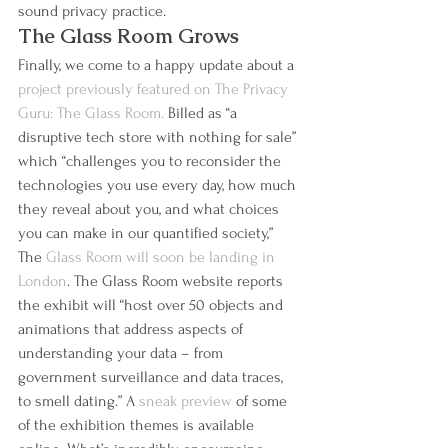
sound privacy practice.
The Glass Room Grows
Finally, we come to a happy update about a 
project previously featured on The Privacy 
Guru: The Glass Room.
 Billed as “a 
disruptive tech store with nothing for sale” 
which “challenges you to reconsider the 
technologies you use every day, how much 
they reveal about you, and what choices 
you can make in our quantified society,” 
The 
Glass Room will soon be landing in 
London
. The Glass Room website reports 
the exhibit will “host over 50 objects and 
animations that address aspects of 
understanding your data – from 
government surveillance and data traces, 
to smell dating.” A 
sneak preview 
of some 
of the exhibition themes is available 