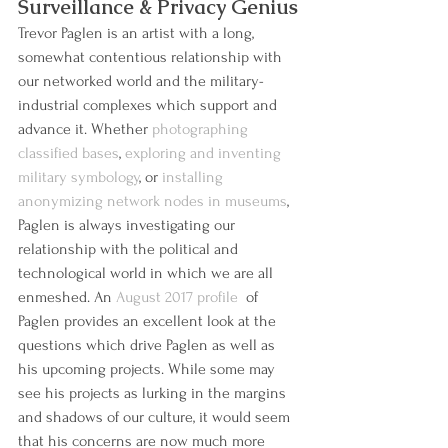
Surveillance & Privacy Genius
Trevor Paglen is an artist with a long, 
somewhat contentious relationship with 
our networked world and the military-
industrial complexes which support and 
advance it. Whether 
photographing 
classified bases
, 
exploring and inventing 
military symbology
, or 
installing 
anonymizing network nodes in museums
, 
Paglen is always investigating our 
relationship with the political and 
technological world in which we are all 
enmeshed. An 
August 2017 profile 
 of 
Paglen provides an excellent look at the 
questions which drive Paglen as well as 
his upcoming projects. While some may 
see his projects as lurking in the margins 
and shadows of our culture, it would seem 
that his concerns are now much more 