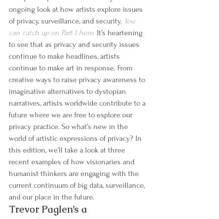
ongoing look at how artists explore issues 
of privacy, surveillance, and security. 
You 
can catch up on Part 1 here.
 It’s heartening 
to see that as privacy and security issues 
continue to make headlines, artists 
continue to make art in response. From 
creative ways to raise privacy awareness to 
imaginative alternatives to dystopian 
narratives, artists worldwide contribute to a 
future where we are free to explore our 
privacy practice. So what’s new in the 
world of artistic expressions of privacy? In 
this edition, we’ll take a look at three 
recent examples of how visionaries and 
humanist thinkers are engaging with the 
current continuum of big data, surveillance, 
and our place in the future.
Trevor Paglen’s a 