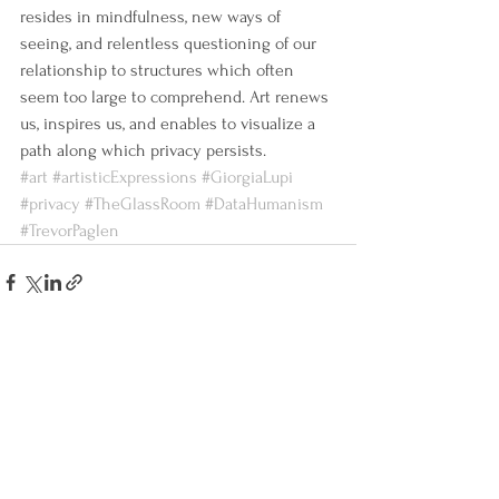
resides in mindfulness, new ways of 
seeing, and relentless questioning of our 
relationship to structures which often 
seem too large to comprehend. Art renews 
us, inspires us, and enables to visualize a 
path along which privacy persists.
#art
#artisticExpressions
#GiorgiaLupi
#privacy
#TheGlassRoom
#DataHumanism
#TrevorPaglen
See All
Recent Posts