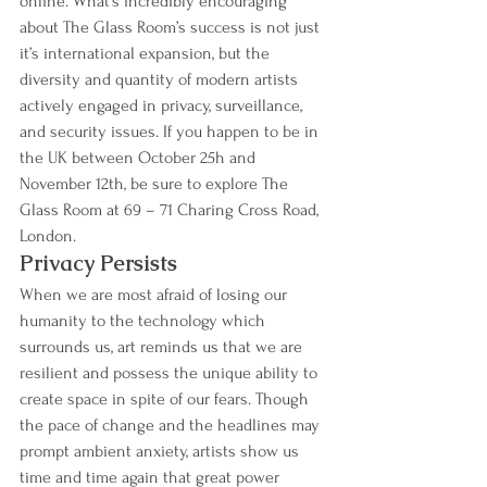
online. What’s incredibly encouraging 
about The Glass Room’s success is not just 
it’s international expansion, but the 
diversity and quantity of modern artists 
actively engaged in privacy, surveillance, 
and security issues. If you happen to be in 
the UK between October 25h and 
November 12th, be sure to explore The 
Glass Room at 69 – 71 Charing Cross Road, 
London.
Privacy Persists
When we are most afraid of losing our 
humanity to the technology which 
surrounds us, art reminds us that we are 
resilient and possess the unique ability to 
create space in spite of our fears. Though 
the pace of change and the headlines may 
prompt ambient anxiety, artists show us 
time and time again that great power 