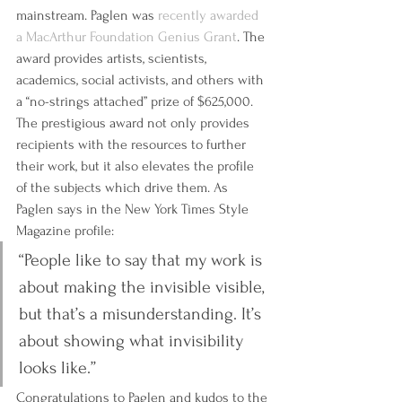
mainstream. Paglen was 
recently awarded 
a MacArthur Foundation Genius Grant
. The 
award provides artists, scientists, 
academics, social activists, and others with 
a “no-strings attached” prize of $625,000. 
The prestigious award not only provides 
recipients with the resources to further 
their work, but it also elevates the profile 
of the subjects which drive them. As 
Paglen says in the New York Times Style 
Magazine profile:
‘‘People like to say that my work is 
about making the invisible visible, 
but that’s a misunderstanding. It’s 
about showing what invisibility 
looks like.’’
Congratulations to Paglen and kudos to the 