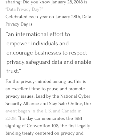
sharing: Did you know January 28, 2018 is 
“Data Privacy Day?”
Celebrated each year on January 28th, Data 
Privacy Day is  
“an international effort to 
empower individuals and 
encourage businesses to respect 
privacy, safeguard data and enable 
trust.”
For the privacy-minded among us, this is 
an excellent time to pause and promote 
privacy issues. Lead by the National Cyber 
Security Alliance and Stay Safe Online, the 
event began in the U.S. and Canada in 
2008.
 The day commemorates the 1981 
signing of Convention 108, the first legally 
binding treaty centered on privacy and 