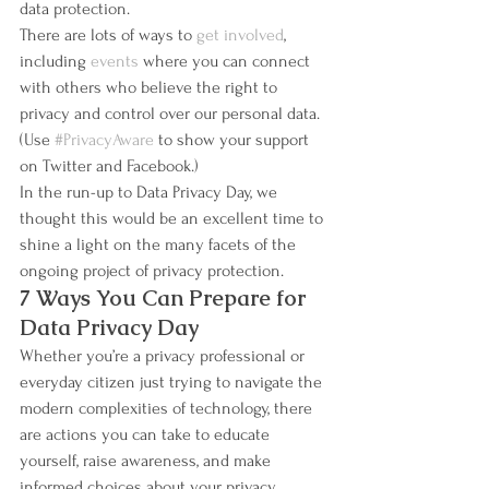
data protection.
There are lots of ways to 
get involved
, 
including 
events
 where you can connect 
with others who believe the right to 
privacy and control over our personal data. 
(Use 
#PrivacyAware
 to show your support 
on Twitter and Facebook.)
In the run-up to Data Privacy Day, we 
thought this would be an excellent time to 
shine a light on the many facets of the 
ongoing project of privacy protection.
7 Ways You Can Prepare for 
Data Privacy Day
Whether you’re a privacy professional or 
everyday citizen just trying to navigate the 
modern complexities of technology, there 
are actions you can take to educate 
yourself, raise awareness, and make 
informed choices about your privacy 