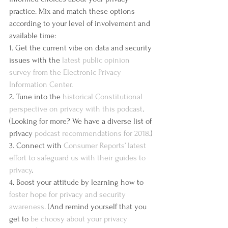
practice. Mix and match these options 
according to your level of involvement and 
available time:
1. Get the current vibe on data and security 
issues with the 
latest public opinion 
survey from the Electronic Privacy 
Information Center
.
2. Tune into the 
historical Constitutional 
perspective on privacy with this podcast
. 
(Looking for more? We have a diverse list of 
privacy 
podcast recommendations for 2018
.)
3. Connect with 
Consumer Reports’ latest 
effort to safeguard us with their guides to 
privacy
.
4. Boost your attitude by learning how to 
foster hope for privacy and security 
awareness
. (And remind yourself that you 
get to 
be choosy about your privacy 