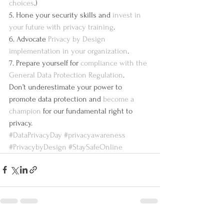
choices
.)
5. Hone your security skills and 
invest in 
your future with privacy training
.
6. Advocate 
Privacy by Design 
implementation in your organization
.
7. Prepare yourself for 
compliance with the 
General Data Protection Regulation
.
Don’t underestimate your power to 
promote data protection and 
become a 
champion
 for our fundamental right to 
privacy.
#DataPrivacyDay
#privacyawareness
#PrivacybyDesign
#StaySafeOnline