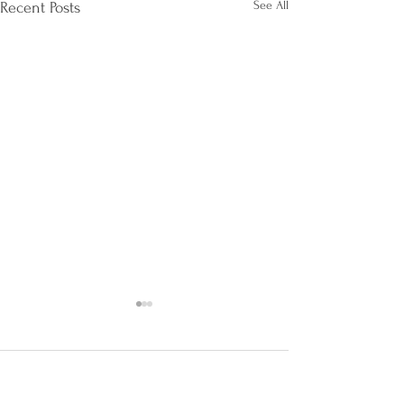
See All
Recent Posts
AI Innovations for AI
Governance and Privacy
Professionals
Artificial Intelligence (AI) is
Comments
revolutionizing various