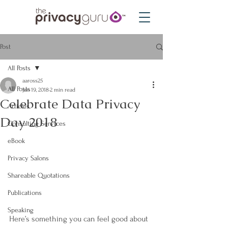
Post
All Posts
aaross25
All Posts
Jan 19, 2018
2 min read
Celebrate Data Privacy
Articles
Day 2018
Consulting Services
eBook
Privacy Salons
Shareable Quotations
Publications
Speaking
Here’s something you can feel good about 