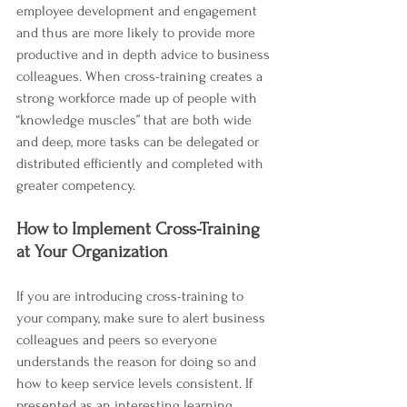
employee development and engagement 
and thus are more likely to provide more 
productive and in depth advice to business 
colleagues. When cross-training creates a 
strong workforce made up of people with 
“knowledge muscles” that are both wide 
and deep, more tasks can be delegated or 
distributed efficiently and completed with 
greater competency.  
How to Implement Cross-Training 
at Your Organization
If you are introducing cross-training to 
your company, make sure to alert business 
colleagues and peers so everyone 
understands the reason for doing so and 
how to keep service levels consistent. If 
presented as an interesting learning 