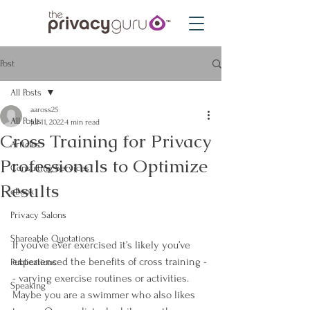
Post
All Posts
aaross25
All Posts
Jul 11, 2022
4 min read
Cross Training for Privacy
Articles
Professionals to Optimize
Consulting Services
Results
eBook
Privacy Salons
Shareable Quotations
If you’ve ever exercised it’s likely you’ve 
experienced the benefits of cross training -
Publications
- varying exercise routines or activities. 
Speaking
Maybe you are a swimmer who also likes 