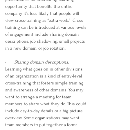
opportunity that benefits the entire 
company, it’s less likely that people will 
view cross-training as “extra work.”  Cross 
training can be introduced at various levels 
of engagement include sharing domain 
descriptions, job shadowing, small projects 
in a new domain, or job rotation. 
·       
Sharing domain descriptions
. 
Learning what goes on in other divisions 
of an organization is a kind of entry-level 
cross-training that fosters simple training 
and awareness of other domains. You may 
want to arrange a meeting for team 
members to share what they do. This could 
include day-to-day details or a big picture 
overview. Some organizations may want 
team members to put together a formal 