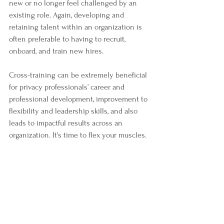
new or no longer feel challenged by an 
existing role. Again, developing and 
retaining talent within an organization is 
often preferable to having to recruit, 
onboard, and train new hires. 
Cross-training can be extremely beneficial 
for privacy professionals’ career and 
professional development, improvement to 
flexibility and leadership skills, and also 
leads to impactful results across an 
organization. It's time to flex your muscles. 