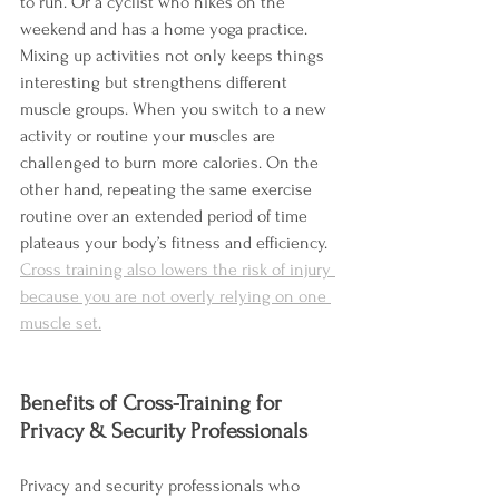
to run. Or a cyclist who hikes on the 
weekend and has a home yoga practice. 
Mixing up activities not only keeps things 
interesting but strengthens different 
muscle groups. When you switch to a new 
activity or routine your muscles are 
challenged to burn more calories. On the 
other hand, repeating the same exercise 
routine over an extended period of time 
plateaus your body’s fitness and efficiency.  
Cross training also lowers the risk of injury 
because you are not overly relying on one 
muscle set.
Benefits of Cross-Training for 
Privacy & Security Professionals
Privacy and security professionals who 