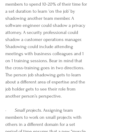
members to spend 10-20% of their time for 
a set duration to learn ‘on the job’ by 
shadowing another team member. A 
software engineer could shadow a privacy 
attorney. A security professional could 
shadow a customer operations manager. 
Shadowing could include attending 
meetings with business colleagues and 1 
on 1 training sessions. Bear in mind that 
the cross-training goes in two directions. 
The person job shadowing gets to learn 
about a different area of expertise and the 
job holder gets to see their role from 
another person’s perspective. 
·       
Small projects.
 Assigning team 
members to work on small projects with 
others in a different domain for a set 
period of time ensures that a new “muscle 