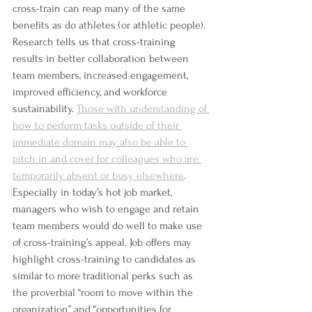
cross-train can reap many of the same 
benefits as do athletes (or athletic people). 
Research tells us that cross-training 
results in better collaboration between 
team members, increased engagement, 
improved efficiency, and workforce 
sustainability. 
Those with understanding of 
how to perform tasks outside of their 
immediate domain may also be able to 
pitch in and cover for colleagues who are 
temporarily absent or busy elsewhere
. 
Especially in today’s hot job market, 
managers who wish to engage and retain 
team members would do well to make use 
of cross-training’s appeal. Job offers may 
highlight cross-training to candidates as 
similar to more traditional perks such as 
the proverbial “room to move within the 
organization” and “opportunities for 