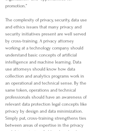
promotion.”
The complexity of privacy, security, data use 
and ethics issues that many privacy and 
security initiatives present are well served 
by cross-training. A privacy attorney 
working at a technology company should 
understand basic concepts of artificial 
intelligence and machine learning. Data 
use attorneys should know how data 
collection and analytics programs work in 
an operational and technical sense. By the 
same token, operations and technical 
professionals should have an awareness of 
relevant data protection legal concepts like 
privacy by design and data minimization. 
Simply put, cross-training strengthens ties 
between areas of expertise in the privacy 