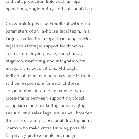
and data protection field such as legal, 
operations, engineering, and data analytics.
Cross-training is also beneficial within the 
parameters of an in-house legal team. In a 
large organization a legal team may provide 
legal and strategic support for domains 
such as employee privacy, compliance, 
litigation, marketing, and integration for 
mergers and acquisitions. Although 
individual team members may specialize in 
and be responsible for each of these 
separate domains, a team member who 
cross-trains between supporting global 
compliance and marketing, or managing 
security and sales legal issues will broaden 
their career and professional development. 
Teams who make cross-training possible 
for privacy professionals encourage 