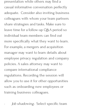
presentation while others may find a 
casual informative conversation perfectly 
adequate.  Consider also inviting business 
colleagues with whom your team partners 
share strategies and tasks. Make sure to 
leave time for a follow-up Q&A period so 
individual team members can find out 
more specifically what they want to learn. 
For example, a mergers and acquisition 
manager may want to learn details about 
employee privacy regulation and company 
policies. A sales attorney may want to 
compare international compliance 
regulations. Recording the session will 
allow you to use it for other opportunities 
such as onboarding new employees or 
training business colleagues.
·       
Job shadowing.
  Select specific team 