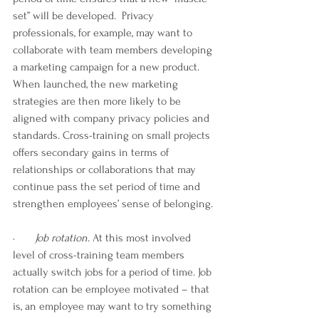
set” will be developed.  Privacy 
professionals, for example, may want to 
collaborate with team members developing 
a marketing campaign for a new product. 
When launched, the new marketing 
strategies are then more likely to be 
aligned with company privacy policies and 
standards. Cross-training on small projects 
offers secondary gains in terms of 
relationships or collaborations that may 
continue pass the set period of time and 
strengthen employees’ sense of belonging.
·       
Job rotation. 
At this most involved 
level of cross-training team members 
actually switch jobs for a period of time. Job 
rotation can be employee motivated – that 
is, an employee may want to try something 