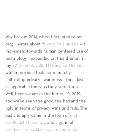
Way back in 2014, when I first started my 
blog, I wrote about 
Privacy for Humans
 – a 
movement towards human centered use of 
technology. I expanded on this theme in 
my 
2016 ebook, called Privacy for Humans
, 
which provides tools for mindfully 
cultivating privacy awareness—tools just 
as applicable today as they were then.
Well, here we are in the future. It’s 2019, 
and we’ve seen the good, the bad and the 
ugly in terms of privacy wins and fails. The 
bad and ugly came in the form of 
high 
profile data breaches
, and a general 
techlash—a backlash against ad tech, 