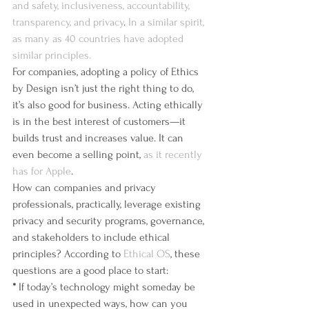
and safety, inclusiveness, accountability, 
transparency, and privacy
. 
In a similar spirit, 
as many as 40 countries have adopted 
similar principles.
For companies, adopting a policy of Ethics 
by Design isn’t just the right thing to do, 
it’s also good for business. Acting ethically 
is in the best interest of customers—it 
builds trust and increases value. It can 
even become a selling point, 
as it recently 
has for Apple
.
How can companies and privacy 
professionals, practically, leverage existing 
privacy and security programs, governance, 
and stakeholders to include ethical 
principles? According to 
Ethical OS
, these 
questions are a good place to start:
*
 If today’s technology might someday be 
used in unexpected ways, how can you 