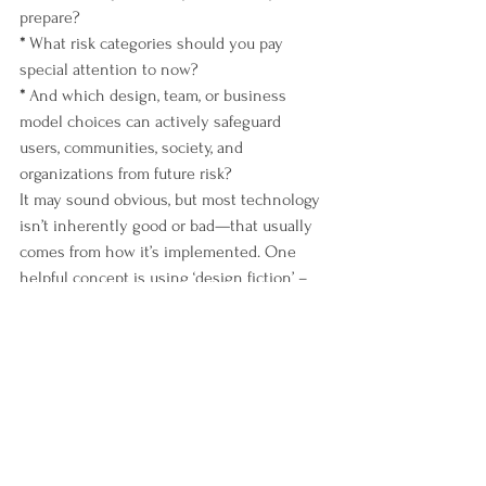
prepare?
*
 What risk categories should you pay 
special attention to now?
*
 And which design, team, or business 
model choices can actively safeguard 
users, communities, society, and 
organizations from future risk?
It may sound obvious, but most technology 
isn’t inherently good or bad—that usually 
comes from how it’s implemented. One 
helpful concept is using ‘design fiction’ – 
playing out the worst case, 
Black Mirror
dystopian scenario for how technology 
may be used, or abused. Asking the hard 
questions up front and building ethical 
decision-making into the process can 
certainly help nudge tech in the right 
direction.