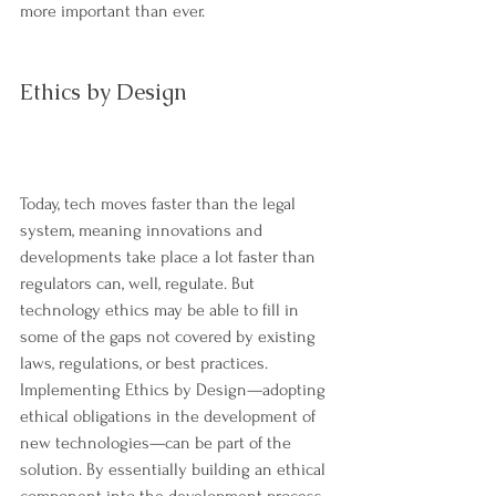
more important than ever.
Ethics by Design
Today, tech moves faster than the legal 
system, meaning innovations and 
developments take place a lot faster than 
regulators can, well, regulate. But 
technology ethics may be able to fill in 
some of the gaps not covered by existing 
laws, regulations, or best practices. 
Implementing Ethics by Design—adopting 
ethical obligations in the development of 
new technologies—can be part of the 
solution. By essentially building an ethical 