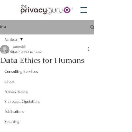
Post
All Posts
aaross25
All Posts
Jun 7, 2019
4 min read
Data Ethics for Humans
Articles
Consulting Services
eBook
Privacy Salons
Shareable Quotations
Publications
Speaking