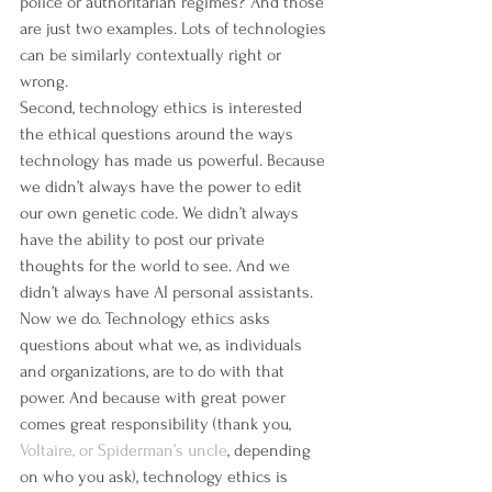
police or authoritarian regimes? And those 
are just two examples. Lots of technologies 
can be similarly contextually right or 
wrong.
Second, technology ethics is interested 
the ethical questions around the ways 
technology has made us powerful. Because 
we didn’t always have the power to edit 
our own genetic code. We didn’t always 
have the ability to post our private 
thoughts for the world to see. And we 
didn’t always have AI personal assistants. 
Now we do. Technology ethics asks 
questions about what we, as individuals 
and organizations, are to do with that 
power. And because with great power 
comes great responsibility (thank you, 
Voltaire, or Spiderman’s uncle
, depending 
on who you ask), technology ethics is 