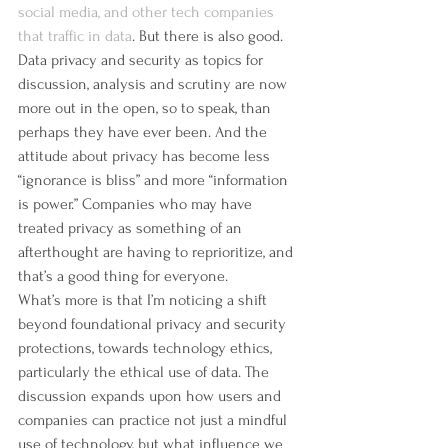
social media, and other tech companies 
that traffic in data
. But there is also good. 
Data privacy and security as topics for 
discussion, analysis and scrutiny are now 
more out in the open, so to speak, than 
perhaps they have ever been. And the 
attitude about privacy has become less 
“ignorance is bliss” and more “information 
is power.” Companies who may have 
treated privacy as something of an 
afterthought are having to reprioritize, and 
that’s a good thing for everyone.
What’s more is that I’m noticing a shift 
beyond foundational privacy and security 
protections, towards technology ethics, 
particularly the ethical use of data. The 
discussion expands upon how users and 
companies can practice not just a mindful 
use of technology, but what influence we 