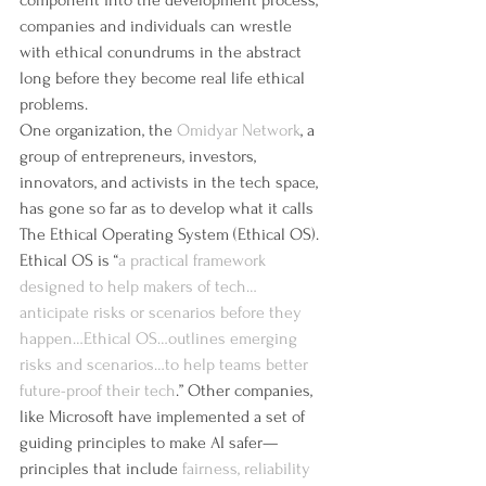
component into the development process, 
companies and individuals can wrestle 
with ethical conundrums in the abstract 
long before they become real life ethical 
problems.
One organization, the 
Omidyar Network
, a 
group of entrepreneurs, investors, 
innovators, and activists in the tech space, 
has gone so far as to develop what it calls 
The Ethical Operating System (Ethical OS). 
Ethical OS is “
a practical framework 
designed to help makers of tech…
anticipate risks or scenarios before they 
happen…Ethical OS…outlines emerging 
risks and scenarios…to help teams better 
future-proof their tech
.” Other companies, 
like Microsoft have implemented a set of 
guiding principles to make AI safer—
principles that include 
fairness, reliability 