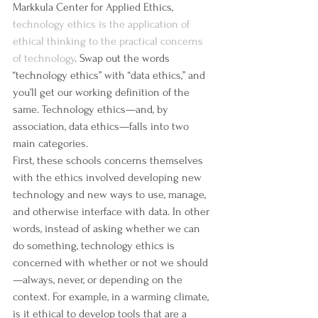
Markkula Center for Applied Ethics, 
technology ethics is the application of 
ethical thinking to the practical concerns 
of technology
. Swap out the words 
“technology ethics” with “data ethics,” and 
you’ll get our working definition of the 
same. Technology ethics—and, by 
association, data ethics—falls into two 
main categories.
First, these schools concerns themselves 
with the ethics involved developing new 
technology and new ways to use, manage, 
and otherwise interface with data. In other 
words, instead of asking whether we can 
do something, technology ethics is 
concerned with whether or not we should
—always, never, or depending on the 
context. For example, in a warming climate, 
is it ethical to develop tools that are a 