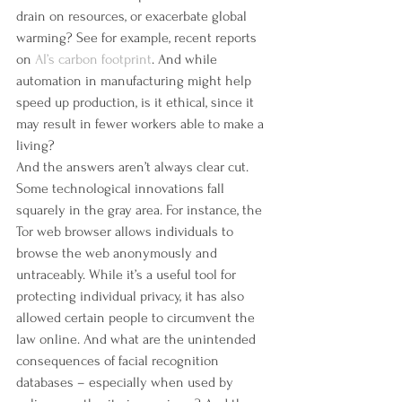
drain on resources, or exacerbate global 
warming? See for example, recent reports 
on 
AI’s carbon footprint
. And while 
automation in manufacturing might help 
speed up production, is it ethical, since it 
may result in fewer workers able to make a 
living?
And the answers aren’t always clear cut. 
Some technological innovations fall 
squarely in the gray area. For instance, the 
Tor web browser allows individuals to 
browse the web anonymously and 
untraceably. While it’s a useful tool for 
protecting individual privacy, it has also 
allowed certain people to circumvent the 
law online. And what are the unintended 
consequences of facial recognition 
databases – especially when used by 