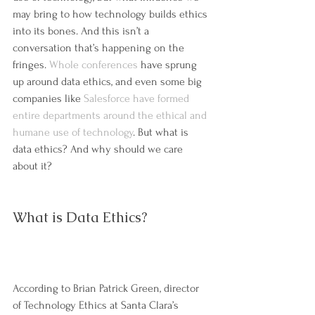
may bring to how technology builds ethics 
into its bones. And this isn’t a 
conversation that’s happening on the 
fringes. 
Whole conferences
 have sprung 
up around data ethics, and even some big 
companies like 
Salesforce have formed 
entire departments around the ethical and 
humane use of technology
. But what is 
data ethics? And why should we care 
about it?
What is Data Ethics?
According to Brian Patrick Green, director 
of Technology Ethics at Santa Clara’s 