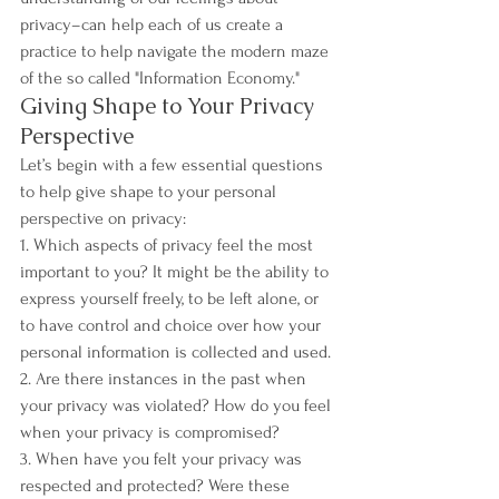
privacy–can help each of us create a 
practice to help navigate the modern maze 
of the so called "Information Economy."
Giving Shape to Your Privacy 
Perspective
Let’s begin with a few essential questions 
to help give shape to your personal 
perspective on privacy:
1. Which aspects of privacy feel the most 
important to you? It might be the ability to 
express yourself freely, to be left alone, or 
to have control and choice over how your 
personal information is collected and used.
2. Are there instances in the past when 
your privacy was violated? How do you feel 
when your privacy is compromised? 
3. When have you felt your privacy was 
respected and protected? Were these 