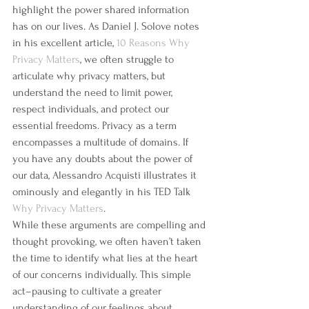
highlight the power shared information 
has on our lives. As Daniel J. Solove notes 
in his excellent article, 
10 Reasons Why 
Privacy Matters
, we often struggle to 
articulate why privacy matters, but 
understand the need to limit power, 
respect individuals, and protect our 
essential freedoms. Privacy as a term 
encompasses a multitude of domains. If 
you have any doubts about the power of 
our data, Alessandro Acquisti illustrates it 
ominously and elegantly in his TED Talk 
Why Privacy Matters
.
While these arguments are compelling and 
thought provoking, we often haven’t taken 
the time to identify what lies at the heart 
of our concerns individually. This simple 
act–pausing to cultivate a greater 
understanding of our feelings about 