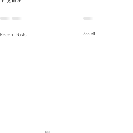
See All
Recent Posts