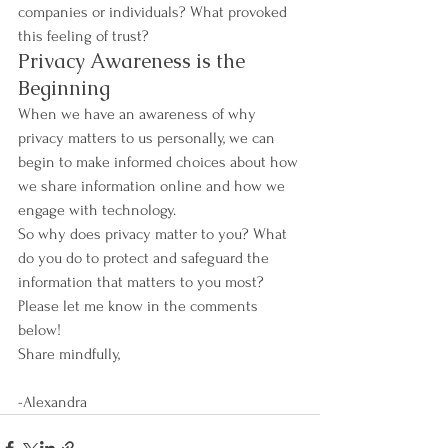
companies or individuals? What provoked 
this feeling of trust?
Privacy Awareness is the 
Beginning
When we have an awareness of why 
privacy matters to us personally, we can 
begin to make informed choices about how 
we share information online and how we 
engage with technology. 
So why does privacy matter to you? What 
do you do to protect and safeguard the 
information that matters to you most? 
Please let me know in the comments 
below!
Share mindfully,
-Alexandra