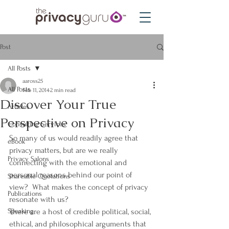
Post
All Posts
aaross25
All Posts
Feb 11, 2014
2 min read
Discover Your True
Articles
Perspective on Privacy
Consulting Services
So many of us would readily agree that 
eBook
privacy matters, but are we really 
Privacy Salons
connecting with the emotional and 
personal reasons behind our point of 
Shareable Quotations
view?  What makes the concept of privacy 
Publications
resonate with us?
Speaking
There are a host of credible political, social, 
ethical, and philosophical arguments that 